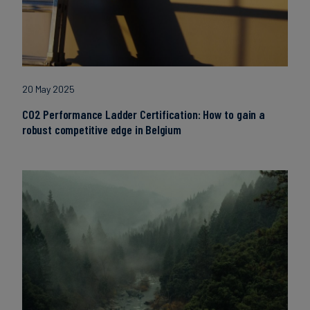
20 May 2025
CO2 Performance Ladder Certification: How to gain a
robust competitive edge in Belgium