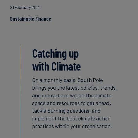
21 February 2021
Sustainable Finance
Catching up
with Climate
On a monthly basis, South Pole
brings you the latest policies, trends,
and innovations within the climate
space and resources to get ahead,
tackle burning questions, and
implement the best climate action
practices within your organisation.