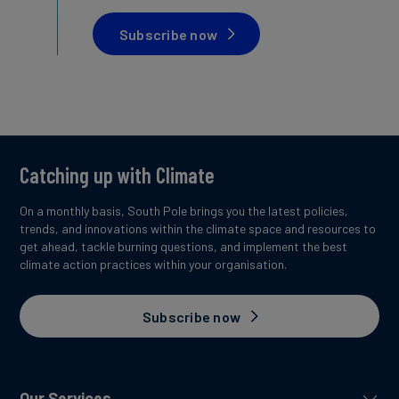
Subscribe now
Catching up with Climate
On a monthly basis, South Pole brings you the latest policies,
trends, and innovations within the climate space and resources to
get ahead, tackle burning questions, and implement the best
climate action practices within your organisation.
Subscribe now
Our Services