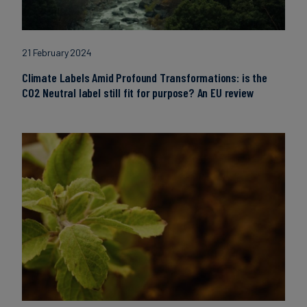
21 February 2024
Climate Labels Amid Profound Transformations: is the
CO2 Neutral label still fit for purpose? An EU review