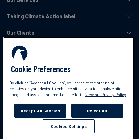
Taking Climate Action label
Our Clients
News and Insights
Cookie Preferences
Talk to us
By clicking “Accept All Cookies”, you agree to the storing of
cookies on your device to enhance site navigation, analyze site
usage, and assist in our marketing efforts.
View our Privacy Policy
Accept All Cookies
Reject All
©2026 CO2Logic
Privacy Policy
Term of Use
Cookies Settings
Cookies Settings