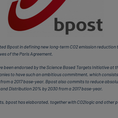
ted Bpost in defining new long-term CO2 emission reduction tar
ves of the Paris Agreement.
e been endorsed by the Science Based Targets Initiative at th
mpanies to have such an ambitious commitment, which consists
0 from a 2017 base-year. Bpost also commits to reduce absol
and Distribution 20% by 2030 from a 2017 base-year.
ts, bpost has elaborated, together with CO2logic and other p