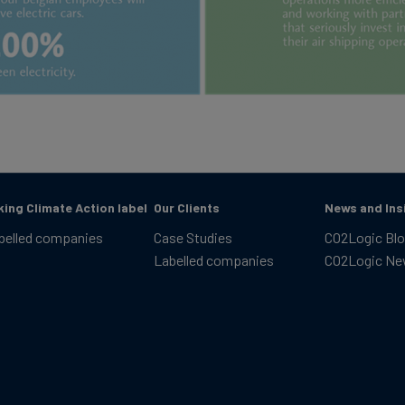
king Climate Action label
Our Clients
News and Ins
belled companies
Case Studies
CO2Logic Bl
Labelled companies
CO2Logic N