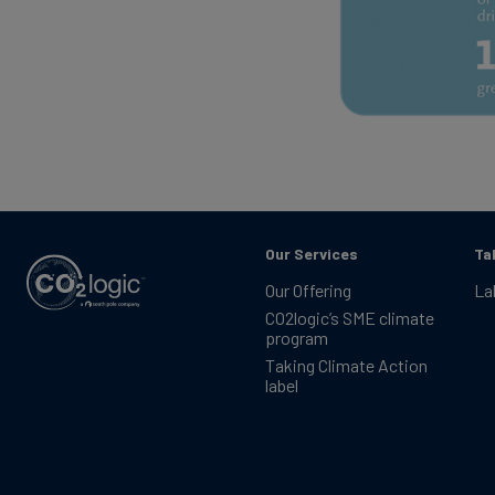
Our Services
Ta
Our Offering
La
CO2logic’s SME climate
program
Taking Climate Action
label