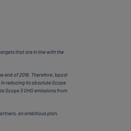
gets that are in line with the
e end of 2018. Therefore, bpost
 in reducing its absolute Scope
ute Scope 3 GHG emissions from
artners, an ambitious plan,