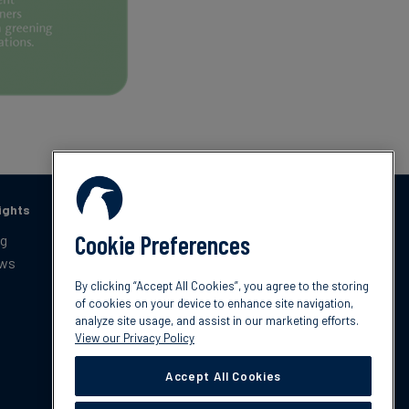
ights
Catching up with Climate
Cookie Preferences
og
On a monthly basis, South Pole brings you the latest
ews
policies, trends, and innovations within the climate
By clicking “Accept All Cookies”, you agree to the storing
space and resources to get ahead, tackle burning
of cookies on your device to enhance site navigation,
questions, and implement the best climate action
analyze site usage, and assist in our marketing efforts.
practices within your organisation.
View our Privacy Policy
Accept All Cookies
Subscribe now