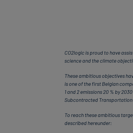
CO2logic is proud to have assis
science and the climate objecti
These ambitious objectives hav
is one of the first Belgian co
1 and 2 emissions 20 % by 203
Subcontracted Transportation 
To reach these ambitious targe
described hereunder: